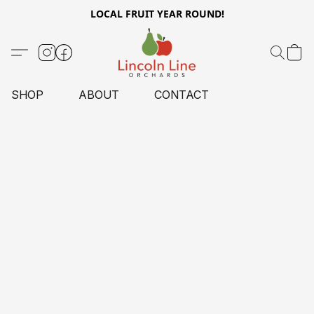
LOCAL FRUIT YEAR ROUND!
SHOP
ABOUT
CONTACT