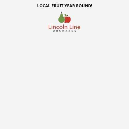
LOCAL FRUIT YEAR ROUND!