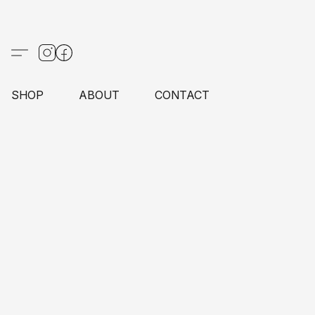
SHOP
ABOUT
CONTACT