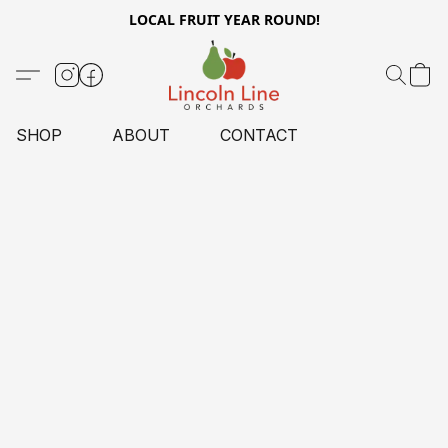
LOCAL FRUIT YEAR ROUND!
SHOP
ABOUT
CONTACT