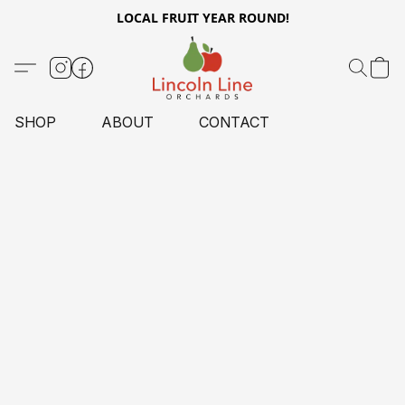
LOCAL FRUIT YEAR ROUND!
SHOP
ABOUT
CONTACT