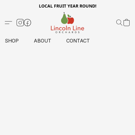
LOCAL FRUIT YEAR ROUND!
SHOP
ABOUT
CONTACT