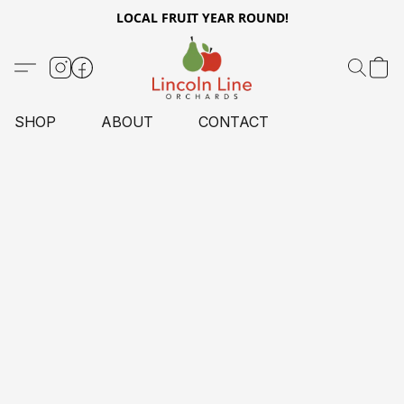
LOCAL FRUIT YEAR ROUND!
SHOP
ABOUT
CONTACT