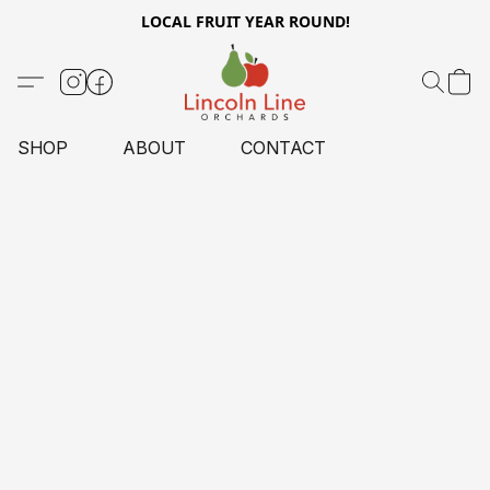
LOCAL FRUIT YEAR ROUND!
SHOP
ABOUT
CONTACT