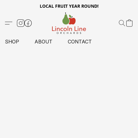
LOCAL FRUIT YEAR ROUND!
SHOP
ABOUT
CONTACT