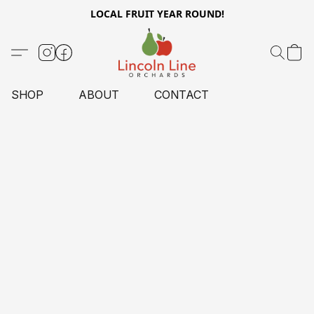
LOCAL FRUIT YEAR ROUND!
SHOP
ABOUT
CONTACT