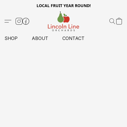
LOCAL FRUIT YEAR ROUND!
SHOP
ABOUT
CONTACT