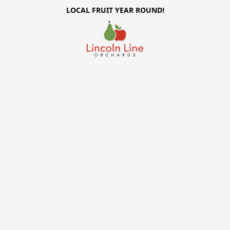
LOCAL FRUIT YEAR ROUND!