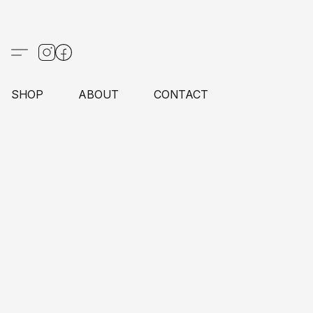
SHOP
ABOUT
CONTACT