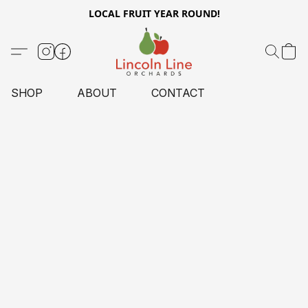
LOCAL FRUIT YEAR ROUND!
SHOP
ABOUT
CONTACT