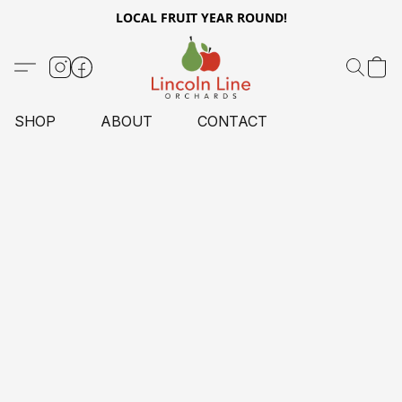
LOCAL FRUIT YEAR ROUND!
SHOP
ABOUT
CONTACT