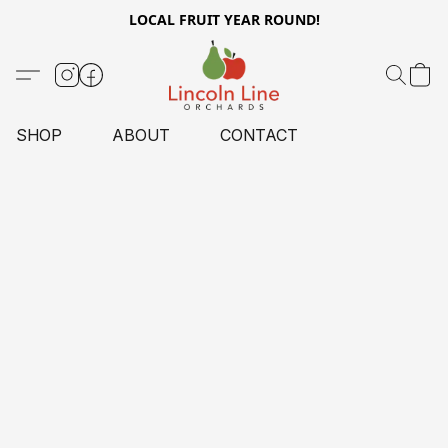
LOCAL FRUIT YEAR ROUND!
SHOP
ABOUT
CONTACT