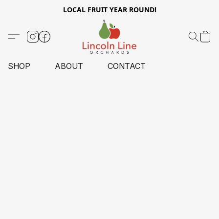
LOCAL FRUIT YEAR ROUND!
SHOP
ABOUT
CONTACT