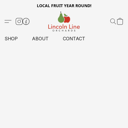
LOCAL FRUIT YEAR ROUND!
SHOP
ABOUT
CONTACT