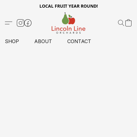
LOCAL FRUIT YEAR ROUND!
SHOP
ABOUT
CONTACT