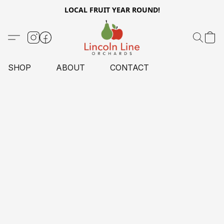
LOCAL FRUIT YEAR ROUND!
SHOP
ABOUT
CONTACT