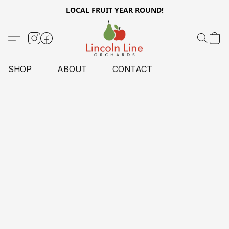
LOCAL FRUIT YEAR ROUND!
SHOP
ABOUT
CONTACT