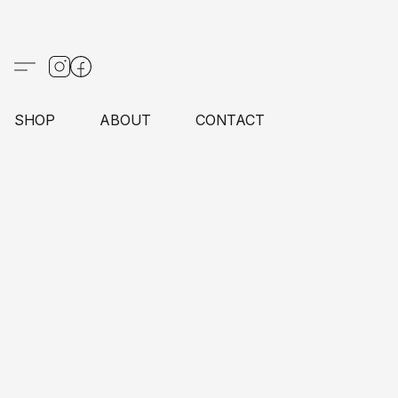
SHOP
ABOUT
CONTACT