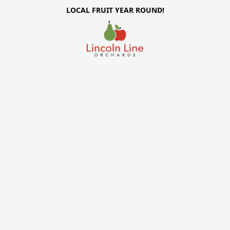
LOCAL FRUIT YEAR ROUND!