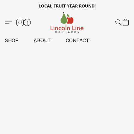
LOCAL FRUIT YEAR ROUND!
SHOP
ABOUT
CONTACT