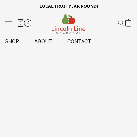
LOCAL FRUIT YEAR ROUND!
SHOP
ABOUT
CONTACT