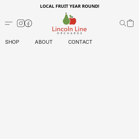
LOCAL FRUIT YEAR ROUND!
SHOP
ABOUT
CONTACT