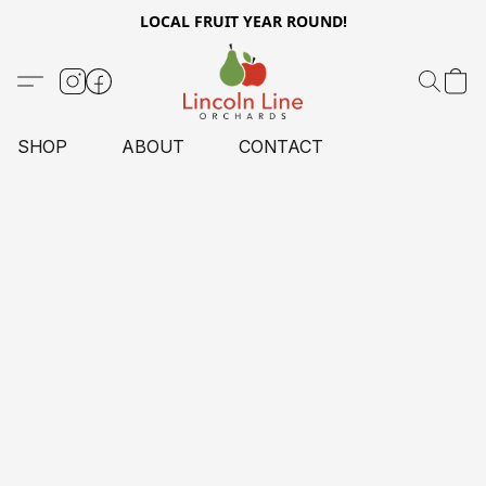
LOCAL FRUIT YEAR ROUND!
SHOP
ABOUT
CONTACT