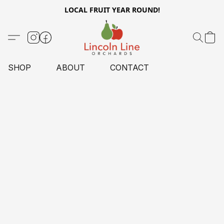
LOCAL FRUIT YEAR ROUND!
SHOP
ABOUT
CONTACT