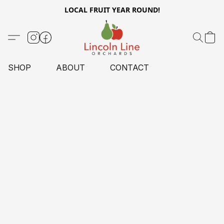
LOCAL FRUIT YEAR ROUND!
SHOP
ABOUT
CONTACT