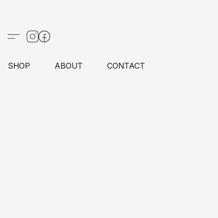
SHOP
ABOUT
CONTACT