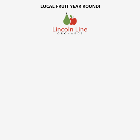
LOCAL FRUIT YEAR ROUND!