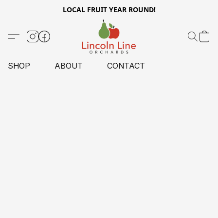
LOCAL FRUIT YEAR ROUND!
SHOP
ABOUT
CONTACT