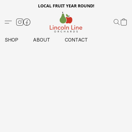
LOCAL FRUIT YEAR ROUND!
SHOP
ABOUT
CONTACT