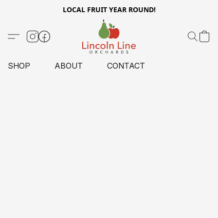
LOCAL FRUIT YEAR ROUND!
SHOP
ABOUT
CONTACT