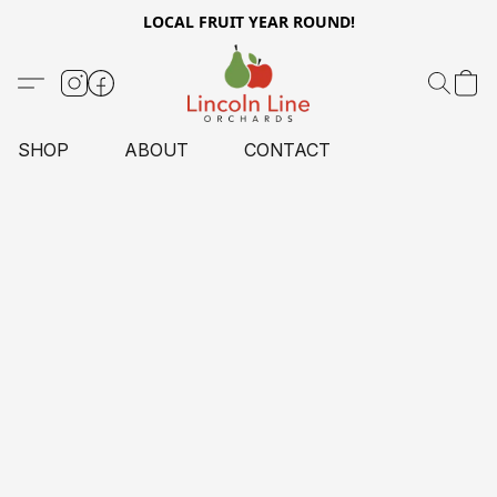
LOCAL FRUIT YEAR ROUND!
SHOP
ABOUT
CONTACT