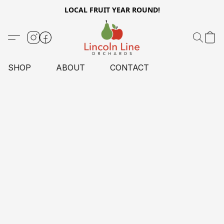
LOCAL FRUIT YEAR ROUND!
SHOP
ABOUT
CONTACT