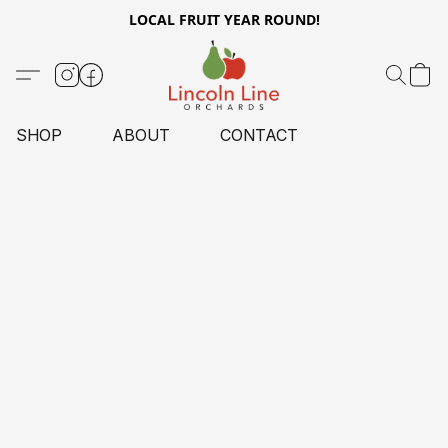
LOCAL FRUIT YEAR ROUND!
SHOP
ABOUT
CONTACT