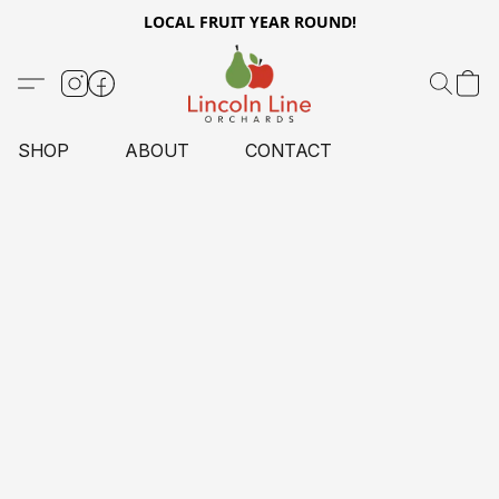
LOCAL FRUIT YEAR ROUND!
SHOP
ABOUT
CONTACT