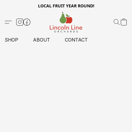
LOCAL FRUIT YEAR ROUND!
SHOP
ABOUT
CONTACT