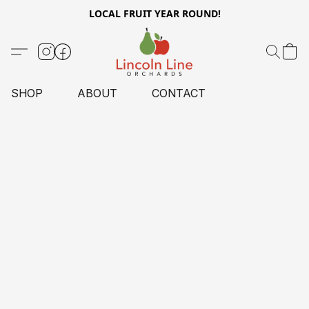
LOCAL FRUIT YEAR ROUND!
SHOP
ABOUT
CONTACT