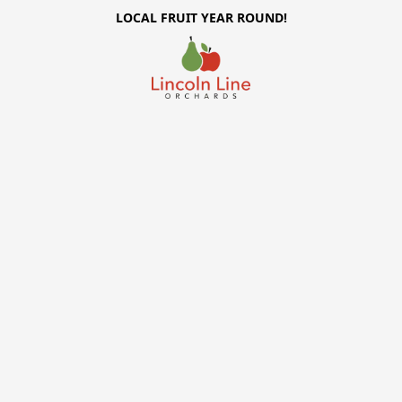
LOCAL FRUIT YEAR ROUND!