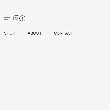
SHOP
ABOUT
CONTACT