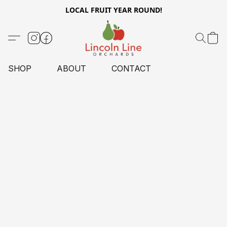
LOCAL FRUIT YEAR ROUND!
SHOP
ABOUT
CONTACT