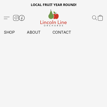
LOCAL FRUIT YEAR ROUND!
SHOP
ABOUT
CONTACT